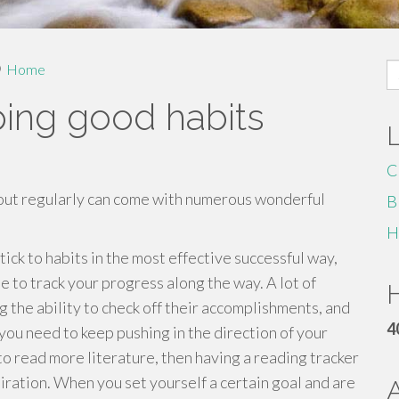
S
Home
fo
ping good habits
C
 out regularly can come with numerous wonderful
B
H
ck to habits in the most effective successful way,
be to track your progress along the way. A lot of
H
ng the ability to check off their accomplishments, and
4
you need to keep pushing in the direction of your
 to read more literature, then having a reading tracker
piration. When you set yourself a certain goal and are