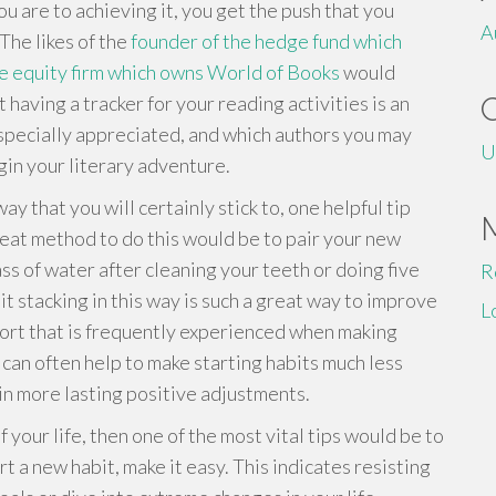
ou are to achieving it, you get the push that you
A
The likes of the
founder of the hedge fund which
e equity firm which owns World of Books
would
t having a tracker for your reading activities is an
especially appreciated, and which authors you may
U
egin your literary adventure.
y that you will certainly stick to, one helpful tip
reat method to do this would be to pair your new
ass of water after cleaning your teeth or doing five
R
t stacking in this way is such a great way to improve
L
ort that is frequently experienced when making
 can often help to make starting habits much less
n more lasting positive adjustments.
f your life, then one of the most vital tips would be to
rt a new habit, make it easy. This indicates resisting