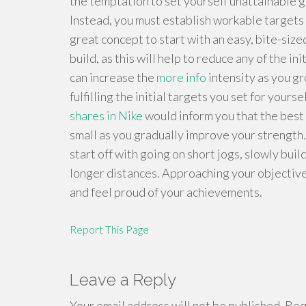
the temptation to set yourself unattainable go
Instead, you must establish workable targets t
great concept to start with an easy, bite-siz
build, as this will help to reduce any of the i
can increase the
more info
intensity as you gr
fulfilling the initial targets you set for yourse
shares in Nike
would inform you that the best 
small as you gradually improve your strength.
start off with going on short jogs, slowly buil
longer distances. Approaching your objectives 
and feel proud of your achievements.
Report This Page
Leave a Reply
Your email address will not be published.
Requ