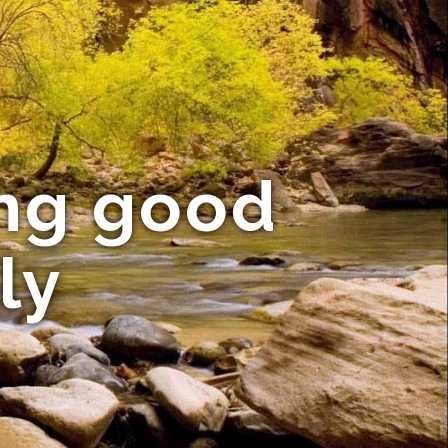
ing good
ly