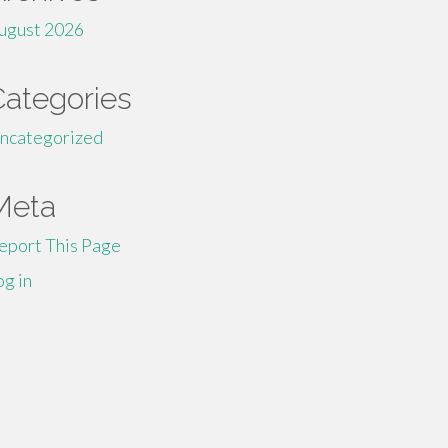
ugust 2026
Categories
ncategorized
Meta
eport This Page
og in