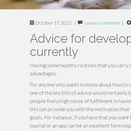
October 17, 2025
|
Leave a comment
|
Advice for develo
currently
Having some healthy routines that you carry
advantages.
For anyone who wants to know about how to sti
one of the key bits of advice would certainly 
people find a high sense of fulfillment in havi
this can provide you with the motivation that 
goals. For instance, if you have that you want
journal or an app can be an excellent form ins