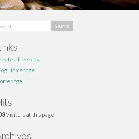
earch
r:
Links
reate a free blog
log Homepage
omepage
its
03
Visitors at this page
Archives