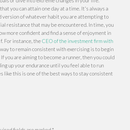
als or dive into extreme changes in your life.
hat you can attain one day at a time. It's always a
ed version of whatever habit you are attempting to
nitial resistance that may be encountered. In time, you
ow more confident and find a sense of enjoyment in
lf. For instance, the
CEO of the investment firm with
way to remain consistent with exercising is to begin
 If you are aiming to become a runner, then you could
ding up your endurance until you feel able to run
like this is one of the best ways to stay consistent
ired fields are marked
*