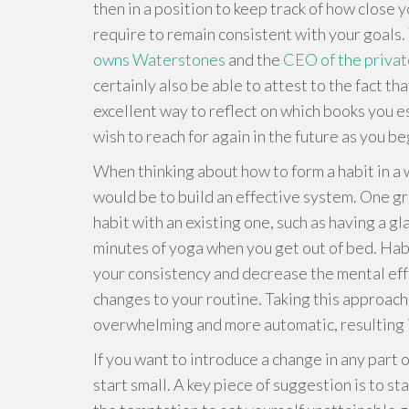
then in a position to keep track of how close y
require to remain consistent with your goals. 
owns Waterstones
and the
CEO of the privat
certainly also be able to attest to the fact tha
excellent way to reflect on which books you 
wish to reach for again in the future as you b
When thinking about how to form a habit in a wa
would be to build an effective system. One g
habit with an existing one, such as having a gl
minutes of yoga when you get out of bed. Habi
your consistency and decrease the mental eff
changes to your routine. Taking this approach
overwhelming and more automatic, resulting i
If you want to introduce a change in any part o
start small. A key piece of suggestion is to sta