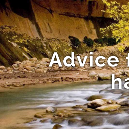
Advice 
h