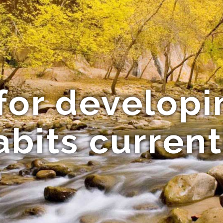
for develop
abits current